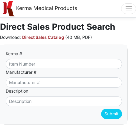
Kerma Medical Products
Direct Sales Product Search
Download:
Direct Sales Catalog
(40 MB, PDF)
Kerma #
Manufacturer #
Description