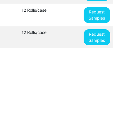
12 Rolls/case
Request
Samples
12 Rolls/case
Request
Samples