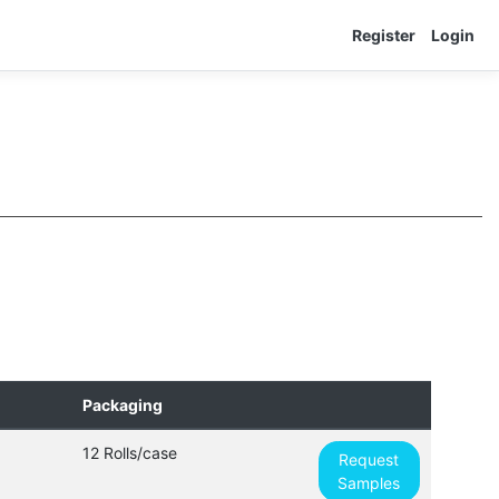
Register
Login
Packaging
12 Rolls/case
Request
Samples