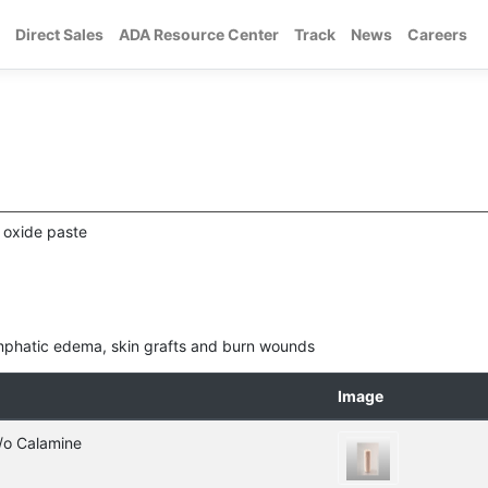
Direct Sales
ADA Resource Center
Track
News
Careers
 oxide paste
lymphatic edema, skin grafts and burn wounds
Image
/o Calamine