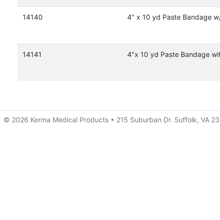
14140
4" x 10 yd Paste Bandage w
14141
4"x 10 yd Paste Bandage wi
© 2026 Kerma Medical Products • 215 Suburban Dr. Suffolk, VA 