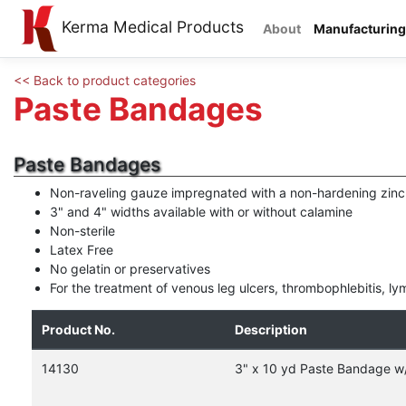
Kerma Medical Products
About
Manufacturing
<< Back to product categories
Paste Bandages
Paste Bandages
Non-raveling gauze impregnated with a non-hardening zinc
3" and 4" widths available with or without calamine
Non-sterile
Latex Free
No gelatin or preservatives
For the treatment of venous leg ulcers, thrombophlebitis, 
Product No.
Description
14130
3" x 10 yd Paste Bandage w