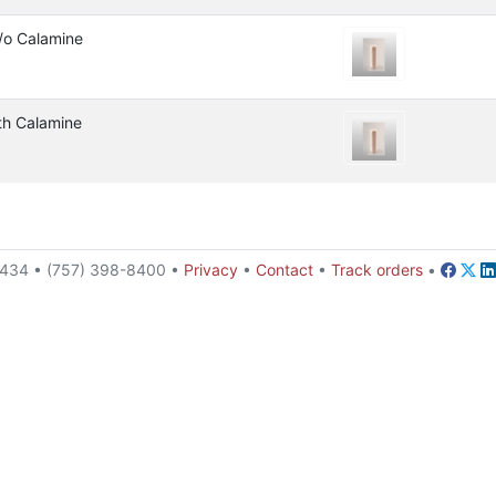
/o Calamine
th Calamine
23434 • (757) 398-8400 •
Privacy
•
Contact
•
Track orders
•